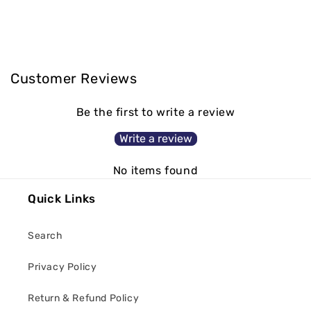
Customer Reviews
Be the first to write a review
Write a review
No items found
Quick Links
Search
Privacy Policy
Return & Refund Policy