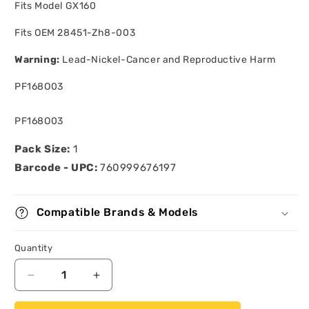
Fits Model GX160
Fits OEM 28451-Zh8-003
Warning:
Lead-Nickel-Cancer and Reproductive Harm
PF168O03
SKU:
PF168O03
Pack Size:
1
Barcode - UPC:
760999676197
Compatible Brands & Models
Quantity
Quantity
Decrease
Increase
quantity
quantity