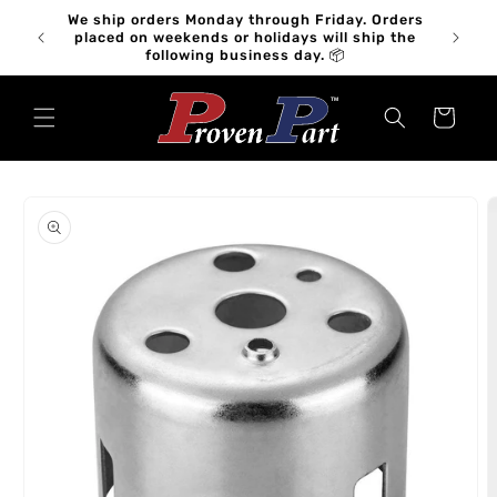
Skip to
We ship orders Monday through Friday. Orders
content
placed on weekends or holidays will ship the
following business day. 📦
Cart
Skip to
product
information