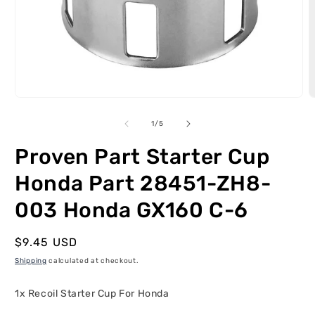
Open
O
media
m
1
2
of
1
/
5
in
i
modal
m
Proven Part Starter Cup
Honda Part 28451-ZH8-
003 Honda GX160 C-6
Regular
$9.45 USD
price
Shipping
calculated at checkout.
1x Recoil Starter Cup For Honda