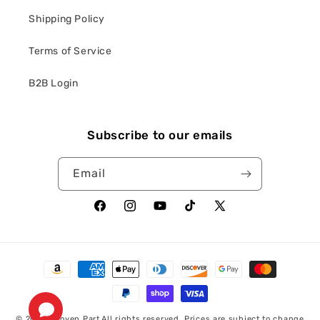
Shipping Policy
Terms of Service
B2B Login
Subscribe to our emails
Email
Facebook
Instagram
YouTube
TikTok
X
(Twitter)
Payment
methods
© 2026,
Proven Part
All rights reserved. Prices are subject to change