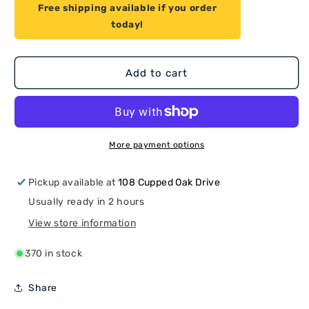
for
for
Free shipping available if you order
Proven
Proven
today!
Part
Part
Starter
Starter
Cup
Cup
Honda
Honda
Add to cart
Part
Part
28451-
28451-
ZH8-
ZH8-
003
003
Honda
Honda
More payment options
GX160
GX160
C-
C-
Pickup available at
108 Cupped Oak Drive
6
6
Usually ready in 2 hours
View store information
370 in stock
Share