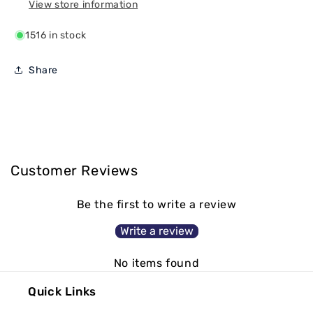
View store information
1516 in stock
Share
Customer Reviews
Be the first to write a review
Write a review
No items found
Quick Links