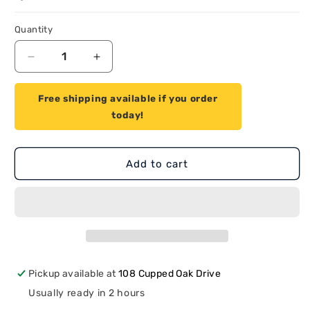
Quantity
Quantity
Decrease
Increase
quantity
quantity
for
for
Free shipping available if you order
Proven
Proven
today!
Part
Part
Air
Air
Filter
Filter
Fits
Fits
Add to cart
Stihl
Stihl
42411201800
42411201800
Pickup available at
108 Cupped Oak Drive
Usually ready in 2 hours