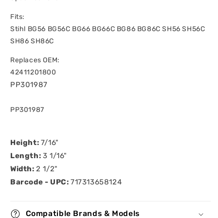
Fits:
Stihl BG56 BG56C BG66 BG66C BG86 BG86C SH56 SH56C
SH86 SH86C
Replaces OEM:
42411201800
PP301987
SKU:
PP301987
Height:
7/16"
Length:
3 1/16"
Width:
2 1/2"
Barcode - UPC:
717313658124
Compatible Brands & Models