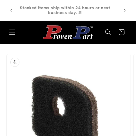
Skip to
We ship orders Monday through Friday. Orders
content
placed on weekends or holidays will ship the
following business day. 📦
Cart
Skip to
product
information