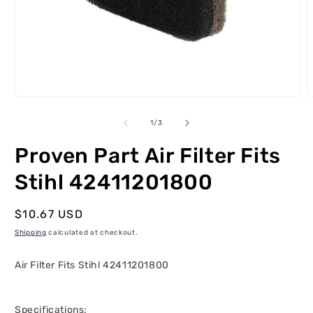
Open
O
media
m
1
2
of
1
/
3
in
i
modal
m
Proven Part Air Filter Fits
Stihl 42411201800
Regular
$10.67 USD
price
Shipping
calculated at checkout.
Air Filter Fits Stihl 42411201800
Specifications: