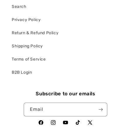
Search
Privacy Policy
Return & Refund Policy
Shipping Policy
Terms of Service
B2B Login
Subscribe to our emails
Email
Facebook
Instagram
YouTube
TikTok
X